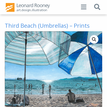
Third Beach (Umbrellas) – Prints