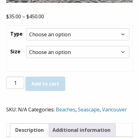
Price
$
35.00
–
$
450.00
range:
$35.00
Type
through
$450.00
Size
Third
Add to cart
Beach
(Umbrellas)
-
SKU:
N/A
Categories:
Beaches
,
Seascape
,
Vancouver
Prints
quantity
Description
Additional information