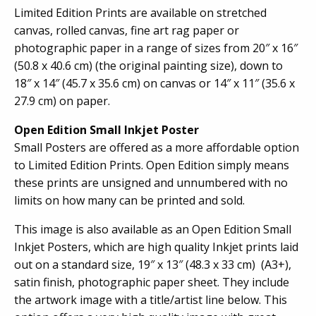
Limited Edition Prints are available on stretched
canvas, rolled canvas, fine art rag paper or
photographic paper in a range of sizes from 20″ x 16″
(50.8 x 40.6 cm) (the original painting size), down to
18″ x 14″ (45.7 x 35.6 cm) on canvas or 14″ x 11″ (35.6 x
27.9 cm) on paper.
Open Edition Small Inkjet Poster
Small Posters are offered as a more affordable option
to Limited Edition Prints. Open Edition simply means
these prints are unsigned and unnumbered with no
limits on how many can be printed and sold.
This image is also available as an Open Edition Small
Inkjet Posters, which are high quality Inkjet prints laid
out on a standard size, 19″ x 13″ (48.3 x 33 cm) (A3+),
satin finish, photographic paper sheet. They include
the artwork image with a title/artist line below. This