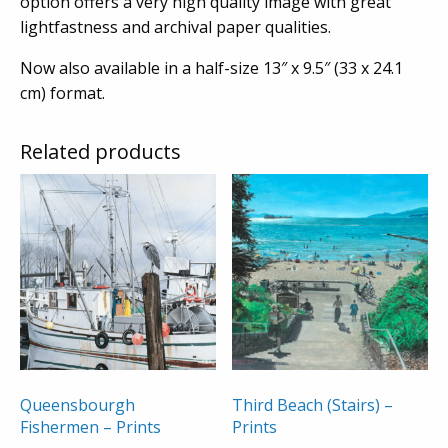
option offers a very high quality image with great
lightfastness and archival paper qualities.
Now also available in a half-size 13″ x 9.5″ (33 x 24.1
cm) format.
Related products
Queensbourgh
Third Beach (Stairs) –
Fishermen – Prints
Prints