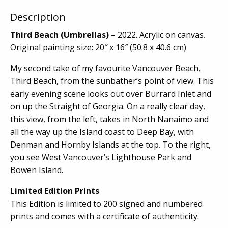
Description
Third Beach (Umbrellas)
– 2022. Acrylic on canvas.
Original painting size: 20″ x 16″ (50.8 x 40.6 cm)
My second take of my favourite Vancouver Beach,
Third Beach, from the sunbather’s point of view. This
early evening scene looks out over Burrard Inlet and
on up the Straight of Georgia. On a really clear day,
this view, from the left, takes in North Nanaimo and
all the way up the Island coast to Deep Bay, with
Denman and Hornby Islands at the top. To the right,
you see West Vancouver’s Lighthouse Park and
Bowen Island.
Limited Edition Prints
This Edition is limited to 200 signed and numbered
prints and comes with a certificate of authenticity.