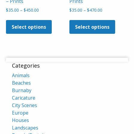
– Prints
Prints
Price
Price
$
35.00
–
$
450.00
$
35.00
–
$
470.00
range:
range:
This
This
$35.00
$35.00
product
product
Select options
Select options
through
through
has
has
$450.00
$470.00
multiple
multiple
variants.
variants
The
The
options
options
Categories
may
may
Animals
be
be
Beaches
chosen
chosen
Burnaby
on
on
Caricature
the
the
City Scenes
product
product
Europe
page
page
Houses
Landscapes