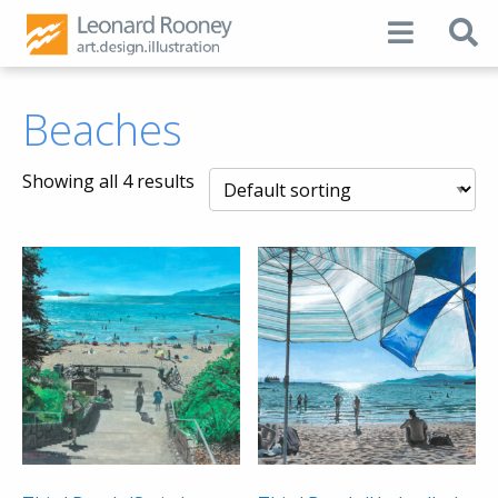
Beaches
Showing all 4 results