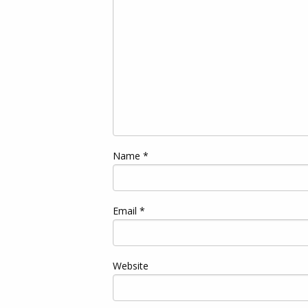
Name
*
Email
*
Website