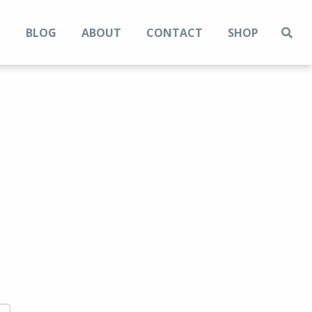
N
BLOG
ABOUT
CONTACT
SHOP