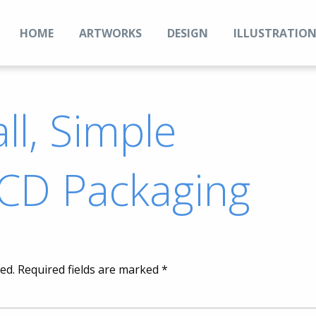
HOME
ARTWORKS
DESIGN
ILLUSTRATIO
ll, Simple
 CD Packaging
ed.
Required fields are marked
*