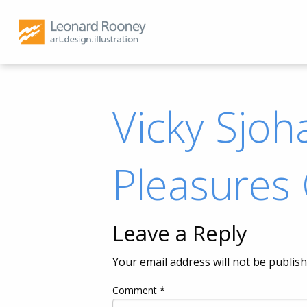
Vicky Sjoha
Pleasures
Leave a Reply
Your email address will not be publish
Comment
*