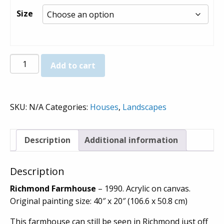
$800.00
Size
Richmond
Add to cart
Farmhouse
-
Prints
SKU:
N/A
Categories:
Houses
,
Landscapes
quantity
Description
Additional information
Description
Richmond Farmhouse
– 1990. Acrylic on canvas.
Original painting size: 40″ x 20″ (106.6 x 50.8 cm)
This farmhouse can still be seen in Richmond just off