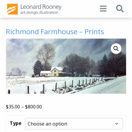
Richmond Farmhouse – Prints
Price
$
35.00
–
$
800.00
range:
$35.00
Type
through