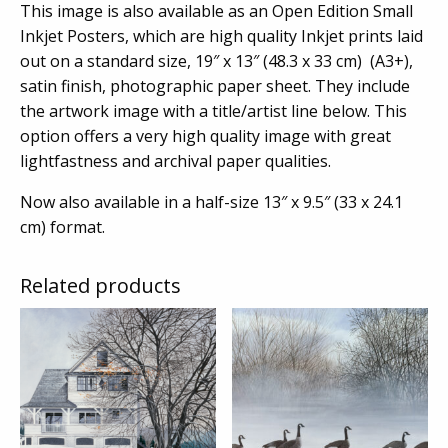
This image is also available as an Open Edition Small
Inkjet Posters, which are high quality Inkjet prints laid
out on a standard size, 19″ x 13″ (48.3 x 33 cm) (A3+),
satin finish, photographic paper sheet. They include
the artwork image with a title/artist line below. This
option offers a very high quality image with great
lightfastness and archival paper qualities.
Now also available in a half-size 13″ x 9.5″ (33 x 24.1
cm) format.
Related products