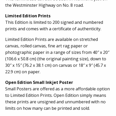
the Westminster Highway on No. 8 road.
Limited Edition Prints
This Edition is limited to 200 signed and numbered
prints and comes with a certificate of authenticity.
Limited Edition Prints are available on stretched
canvas, rolled canvas, fine art rag paper or
photographic paper in a range of sizes from 40″ x 20″
(106.6 x 50.8 cm) (the original painting size), down to
30″ x 15″ (76.2 x 38.1 cm) on canvas or 18″ x 9″ (45.7 x
22.9 cm) on paper.
Open Edition Small Inkjet Poster
Small Posters are offered as a more affordable option
to Limited Edition Prints. Open Edition simply means
these prints are unsigned and unnumbered with no
limits on how many can be printed and sold.