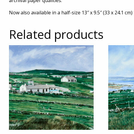
archival paper qualities.
Now also available in a half-size 13″ x 9.5″ (33 x 24.1 cm)
Related products