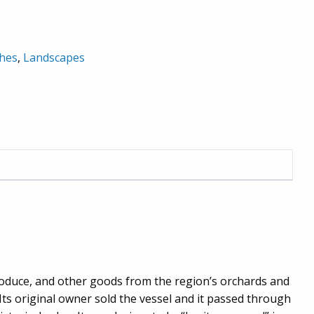
hes
,
Landscapes
produce, and other goods from the region’s orchards and
 Its original owner sold the vessel and it passed through