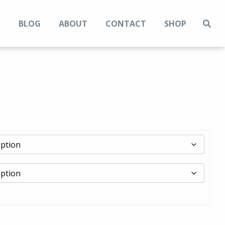
N
BLOG
ABOUT
CONTACT
SHOP