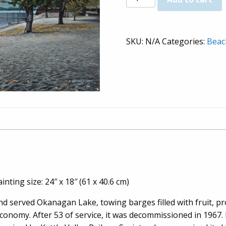
Steamship
-
Prints
SKU:
N/A
Categories:
Beac
quantity
inting size: 24″ x 18″ (61 x 40.6 cm)
and served Okanagan Lake, towing barges filled with fruit, 
 economy. After 53 of service, it was decommissioned in 1967.