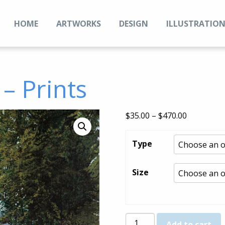
HOME
ARTWORKS
DESIGN
ILLUSTRATIO
– Prints
Price
$
35.00
–
$
470.00
range:
$35.00
Type
through
$470.00
Size
Vernon
Add to cart