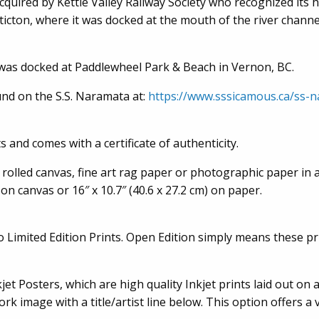
ired by Kettle Valley Railway Society who recognized its his
icton, where it was docked at the mouth of the river channe
 was docked at Paddlewheel Park & Beach in Vernon, BC.
und on the S.S. Naramata at:
https://www.sssicamous.ca/ss-
 and comes with a certificate of authenticity.
 rolled canvas, fine art rag paper or photographic paper in a
 on canvas or 16″ x 10.7″ (40.6 x 27.2 cm) on paper.
to Limited Edition Prints. Open Edition simply means these 
et Posters, which are high quality Inkjet prints laid out on a 
rk image with a title/artist line below. This option offers a