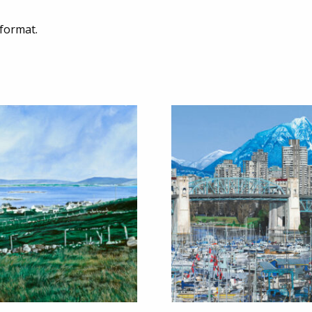
 format.