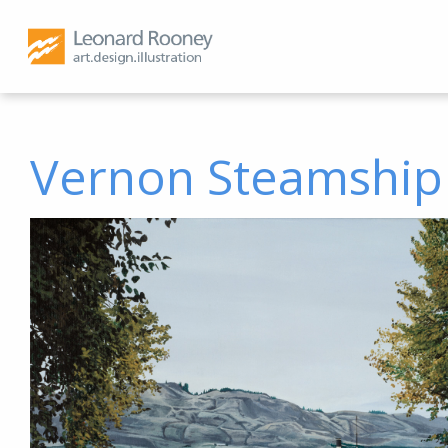
Vernon Steamship 