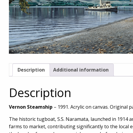
Description
Additional information
Description
Vernon Steamship
– 1991. Acrylic on canvas. Original pa
The historic tugboat, S.S. Naramata, launched in 1914 
farms to market, contributing significantly to the local