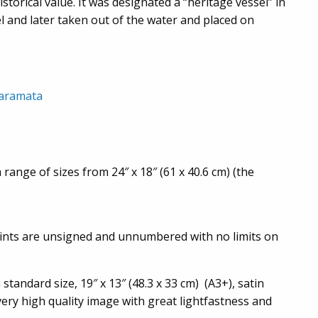
torical value. It was designated a “heritage vessel” in
l and later taken out of the water and placed on
naramata
 range of sizes from 24″ x 18″ (61 x 40.6 cm) (the
prints are unsigned and unnumbered with no limits on
standard size, 19″ x 13″ (48.3 x 33 cm) (A3+), satin
 very high quality image with great lightfastness and