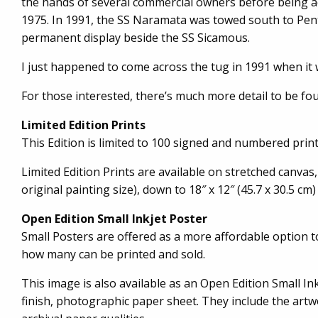
the hands of several commercial owners before being acqu
1975. In 1991, the SS Naramata was towed south to Pent
permanent display beside the SS Sicamous.
I just happened to come across the tug in 1991 when it
For those interested, there’s much more detail to be fo
Limited Edition Prints
This Edition is limited to 100 signed and numbered prints
Limited Edition Prints are available on stretched canvas,
original painting size), down to 18″ x 12″ (45.7 x 30.5 cm)
Open Edition Small Inkjet Poster
Small Posters are offered as a more affordable option 
how many can be printed and sold.
This image is also available as an Open Edition Small Inkj
finish, photographic paper sheet. They include the artwo