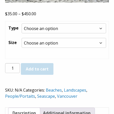
Price
$
35.00
–
$
450.00
range:
$35.00
Type
through
$450.00
Size
Third
Add to cart
Beach
(View
North)
SKU:
N/A
Categories:
Beaches
,
Landscapes
,
-
People/Portaits
,
Seascape
,
Vancouver
Prints
quantity
Description
Additional information