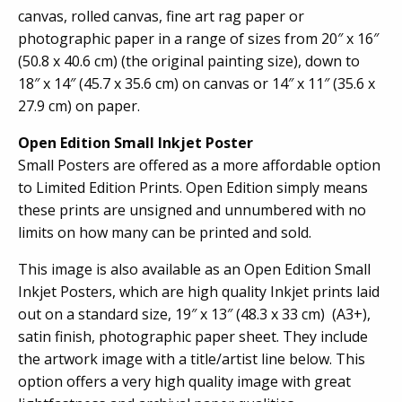
canvas, rolled canvas, fine art rag paper or
photographic paper in a range of sizes from 20″ x 16″
(50.8 x 40.6 cm) (the original painting size), down to
18″ x 14″ (45.7 x 35.6 cm) on canvas or 14″ x 11″ (35.6 x
27.9 cm) on paper.
Open Edition Small Inkjet Poster
Small Posters are offered as a more affordable option
to Limited Edition Prints. Open Edition simply means
these prints are unsigned and unnumbered with no
limits on how many can be printed and sold.
This image is also available as an Open Edition Small
Inkjet Posters, which are high quality Inkjet prints laid
out on a standard size, 19″ x 13″ (48.3 x 33 cm) (A3+),
satin finish, photographic paper sheet. They include
the artwork image with a title/artist line below. This
option offers a very high quality image with great