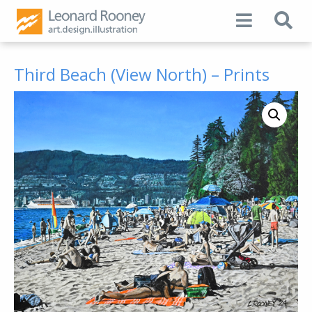
Third Beach (View North) – Prints