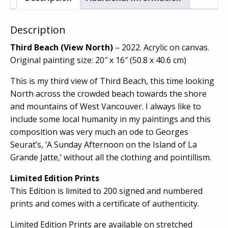
Description
Third Beach (View North)
– 2022. Acrylic on canvas.
Original painting size: 20″ x 16″ (50.8 x 40.6 cm)
This is my third view of Third Beach, this time looking
North across the crowded beach towards the shore
and mountains of West Vancouver. I always like to
include some local humanity in my paintings and this
composition was very much an ode to Georges
Seurat’s, ‘A Sunday Afternoon on the Island of La
Grande Jatte,’ without all the clothing and pointillism.
Limited Edition Prints
This Edition is limited to 200 signed and numbered
prints and comes with a certificate of authenticity.
Limited Edition Prints are available on stretched