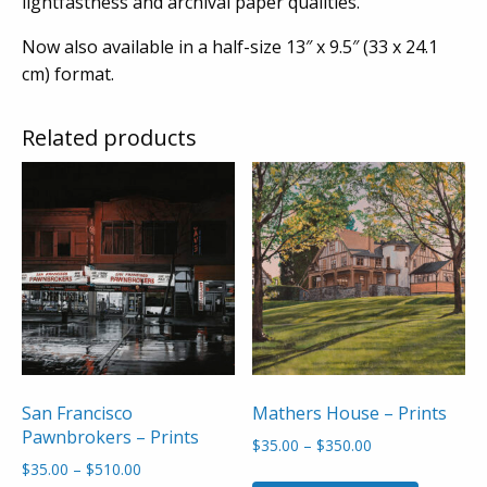
lightfastness and archival paper qualities.
Now also available in a half-size 13″ x 9.5″ (33 x 24.1
cm) format.
Related products
San Francisco
Mathers House – Prints
Pawnbrokers – Prints
Price
$
35.00
–
$
350.00
range:
Price
$
35.00
–
$
510.00
This